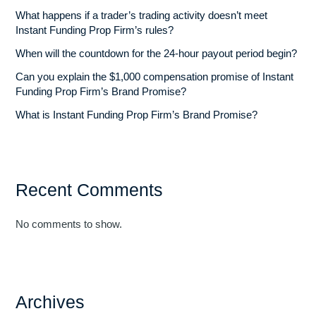
What happens if a trader’s trading activity doesn’t meet
Instant Funding Prop Firm’s rules?
When will the countdown for the 24-hour payout period begin?
Can you explain the $1,000 compensation promise of Instant
Funding Prop Firm’s Brand Promise?
What is Instant Funding Prop Firm’s Brand Promise?
Recent Comments
No comments to show.
Archives