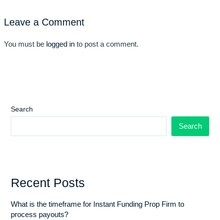
Leave a Comment
You must be
logged in
to post a comment.
Search
Search
Recent Posts
What is the timeframe for Instant Funding Prop Firm to
process payouts?