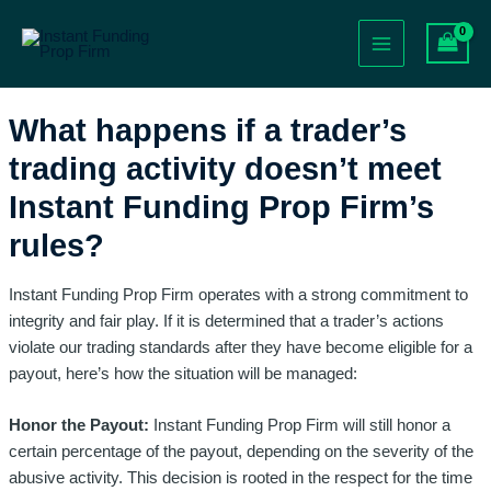
Skip
Post
Main
to
navigation
Menu
content
What happens if a trader’s
trading activity doesn’t meet
Instant Funding Prop Firm’s
rules?
Instant Funding Prop Firm operates with a strong commitment to
integrity and fair play. If it is determined that a trader’s actions
violate our trading standards after they have become eligible for a
payout, here’s how the situation will be managed:
Honor the Payout:
Instant Funding Prop Firm will still honor a
certain percentage of the payout, depending on the severity of the
abusive activity. This decision is rooted in the respect for the time