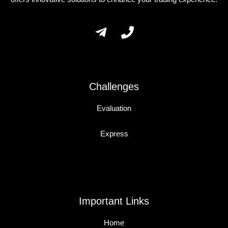
Challenges
Evaluation
Express
Important Links
Home