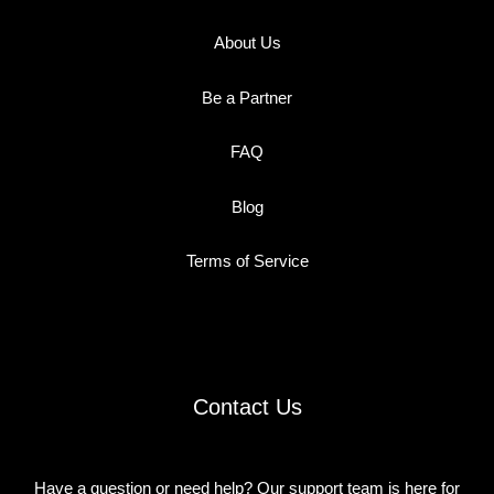
About Us
Be a Partner
FAQ
Blog
Terms of Service
Contact Us
Have a question or need help? Our support team is here for