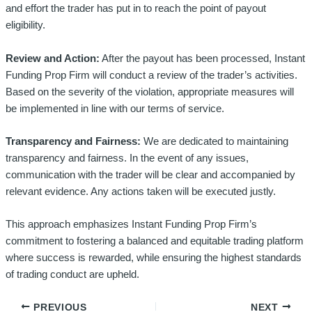
and effort the trader has put in to reach the point of payout
eligibility.
Review and Action:
After the payout has been processed, Instant
Funding Prop Firm will conduct a review of the trader’s activities.
Based on the severity of the violation, appropriate measures will
be implemented in line with our terms of service.
Transparency and Fairness:
We are dedicated to maintaining
transparency and fairness. In the event of any issues,
communication with the trader will be clear and accompanied by
relevant evidence. Any actions taken will be executed justly.
This approach emphasizes Instant Funding Prop Firm’s
commitment to fostering a balanced and equitable trading platform
where success is rewarded, while ensuring the highest standards
of trading conduct are upheld.
PREVIOUS
NEXT