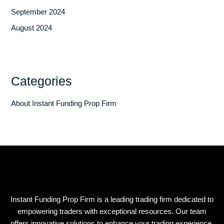
September 2024
August 2024
Categories
About Instant Funding Prop Firm
Instant Funding Prop Firm is a leading trading firm dedicated to
empowering traders with exceptional resources. Our team
offers innovative solutions to enhance your trading experience.