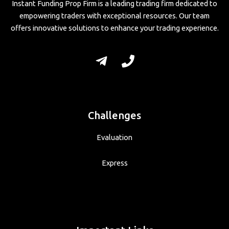
Instant Funding Prop Firm is a leading trading firm dedicated to
empowering traders with exceptional resources. Our team
offers innovative solutions to enhance your trading experience.
Challenges
Evaluation
Express