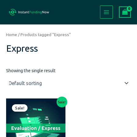
Skip
Main
to
Menu
content
Home
/ Products tagged “Express”
Express
Showing the single result
Price
This
Sale!
range:
Sale!
product
$299.00
has
through
$3,999.00
multiple
variants.