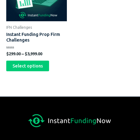
The
options
may
be
IFN Challenges
chosen
Instant Funding Prop Firm
on
Challenges
the
Rated
product
$
299.00
–
$
3,999.00
0
out
page
of
Select options
5