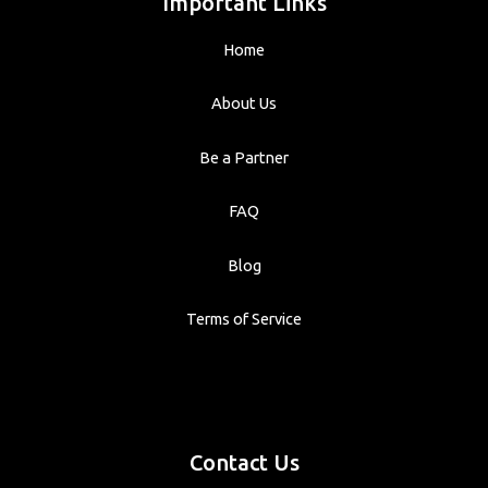
Important Links
Home
About Us
Be a Partner
FAQ
Blog
Terms of Service
Contact Us