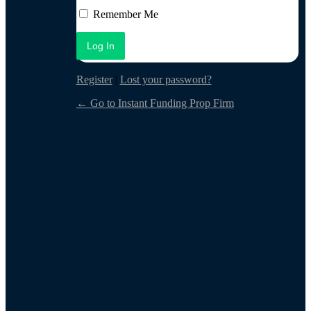
Log In
Remember Me
Register
|
Lost your password?
← Go to Instant Funding Prop Firm