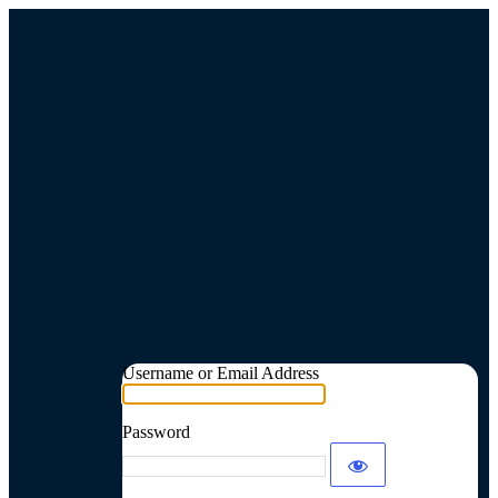
Username or Email Address
Password